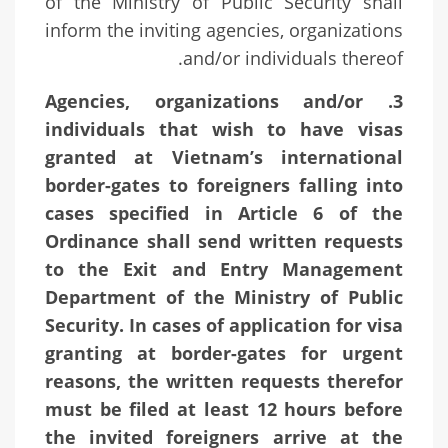
of the Ministry of Public Security shall
inform the inviting agencies, organizations
and/or individuals thereof.
3. Agencies, organizations and/or
individuals that wish to have visas
granted at Vietnam’s international
border-gates to foreigners falling into
cases specified in Article 6 of the
Ordinance shall send written requests
to the Exit and Entry Management
Department of the Ministry of Public
Security. In cases of application for visa
granting at border-gates for urgent
reasons, the written requests therefor
must be filed at least 12 hours before
the invited foreigners arrive at the