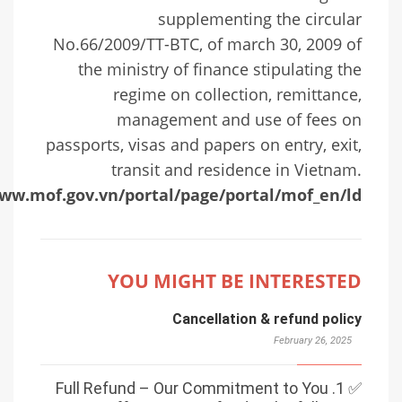
supplementing the circular
No.66/2009/TT-BTC, of march 30, 2009 of
the ministry of finance stipulating the
regime on collection, remittance,
management and use of fees on
passports, visas and papers on entry, exit,
transit and residence in Vietnam.
www.mof.gov.vn/portal/page/portal/mof_en/ld
YOU MIGHT BE INTERESTED
Cancellation & refund policy
February 26, 2025
✅ 1. Full Refund – Our Commitment to You