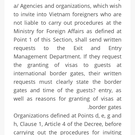
a/ Agencies and organizations, which wish
to invite into Vietnam foreigners who are
not liable to carry out procedures at the
Ministry for Foreign Affairs as defined at
Point 1 of this Section, shall send written
requests to the Exit and Entry
Management Department. If they request
the granting of visas to guests at
international border gates, their written
requests must clearly state the border
gates and time of the guests? entry, as
well as reasons for granting of visas at
border gates.
Organizations defined at Points d, e, g and
h, Clause 1, Article 4 of the Decree, before
carrying out the procedures for inviting