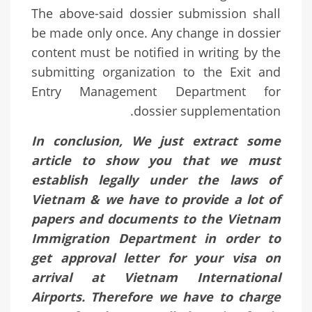
The above-said dossier submission shall
be made only once. Any change in dossier
content must be notified in writing by the
submitting organization to the Exit and
Entry Management Department for
dossier supplementation.
In conclusion, We just extract some
article to show you that we must
establish legally under the laws of
Vietnam & we have to provide a lot of
papers and documents to the Vietnam
Immigration Department in order to
get approval letter for your visa on
arrival at Vietnam International
Airports. Therefore we have to charge