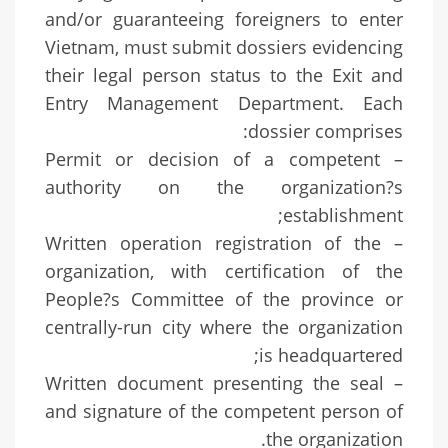
and/or guaranteeing foreigners to enter
Vietnam, must submit dossiers evidencing
their legal person status to the Exit and
Entry Management Department. Each
dossier comprises:
– Permit or decision of a competent
authority on the organization?s
establishment;
– Written operation registration of the
organization, with certification of the
People?s Committee of the province or
centrally-run city where the organization
is headquartered;
– Written document presenting the seal
and signature of the competent person of
the organization.