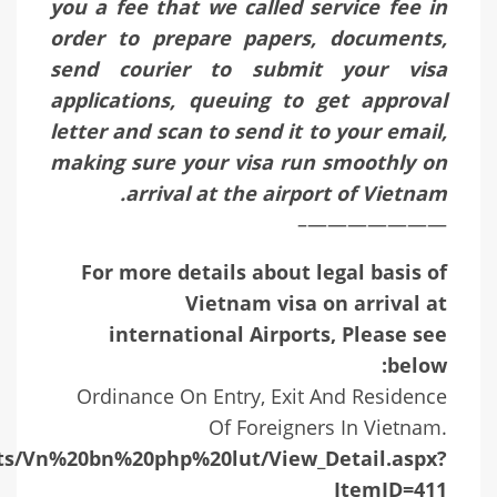
you a fee that we called service fee in
order to prepare papers, documents,
send courier to submit your visa
applications, queuing to get approval
letter and scan to send it to your email,
making sure your visa run smoothly on
arrival at the airport of Vietnam.
———————–
For more details about legal basis of
Vietnam visa on arrival at
international Airports, Please see
below:
Ordinance On Entry, Exit And Residence
Of Foreigners In Vietnam.
ists/Vn%20bn%20php%20lut/View_Detail.aspx?
ItemID=411