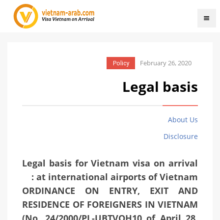
February 26, 2020
Policy
Legal basis
About Us
Disclosure
Legal basis for Vietnam visa on arrival
at international airports of Vietnam :
ORDINANCE ON ENTRY, EXIT AND
RESIDENCE OF FOREIGNERS IN VIETNAM
(No. 24/2000/PL-UBTVQH10 of April 28,