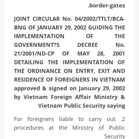
border-gates.
JOINT CIRCULAR No. 04/2002/TTLT/BCA-
BNG OF JANUARY 29, 2002 GUIDING THE
IMPLEMENTATION OF THE
GOVERNMENT?S DECREE No.
21/2001/ND-CP OF MAY 28, 2001
DETAILING THE IMPLEMENTATION OF
THE ORDINANCE ON ENTRY, EXIT AND
RESIDENCE OF FOREIGNERS IN VIETNAM
approved & signed on January 29, 2002
by Vietnam Foreign Affair Ministry &
Vietnam Public Security saying
2. For foreigners liable to carry out
procedures at the Ministry of Public
Security