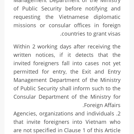
Management Department of the Ministry
of Public Security before notifying and
requesting the Vietnamese diplomatic
missions or consular offices in foreign
countries to grant visas.
Within 2 working days after receiving the
written notices, if it detects that the
invited foreigners fall into cases not yet
permitted for entry, the Exit and Entry
Management Department of the Ministry
of Public Security shall inform such to the
Consular Department of the Ministry for
Foreign Affairs.
2. Agencies, organizations and individuals
that invite foreigners into Vietnam who
are not specified in Clause 1 of this Article