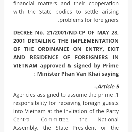
financial matters and their cooperation
with the State bodies to settle arising
problems for foreigners.
DECREE No. 21/2001/ND-CP OF MAY 28,
2001 DETAILING THE IMPLEMENTATION
OF THE ORDINANCE ON ENTRY, EXIT
AND RESIDENCE OF FOREIGNERS IN
VIETNAM approved & signed by Prime
Minister Phan Van Khai saying :
Article 5.-
1. Agencies assigned to assume the prime
responsibility for receiving foreign guests
into Vietnam at the invitation of the Party
Central Committee, the National
Assembly, the State President or the