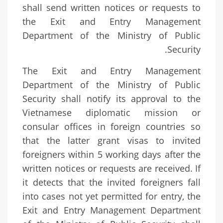
shall send written notices or requests to
the Exit and Entry Management
Department of the Ministry of Public
Security.
The Exit and Entry Management
Department of the Ministry of Public
Security shall notify its approval to the
Vietnamese diplomatic mission or
consular offices in foreign countries so
that the latter grant visas to invited
foreigners within 5 working days after the
written notices or requests are received. If
it detects that the invited foreigners fall
into cases not yet permitted for entry, the
Exit and Entry Management Department