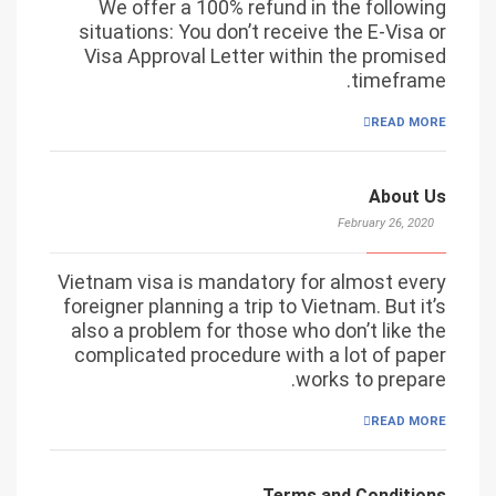
We offer a 100% refund in the following
situations: You don’t receive the E-Visa or
Visa Approval Letter within the promised
timeframe.
READ MORE
About Us
February 26, 2020
Vietnam visa is mandatory for almost every
foreigner planning a trip to Vietnam. But it’s
also a problem for those who don’t like the
complicated procedure with a lot of paper
works to prepare.
READ MORE
Terms and Conditions