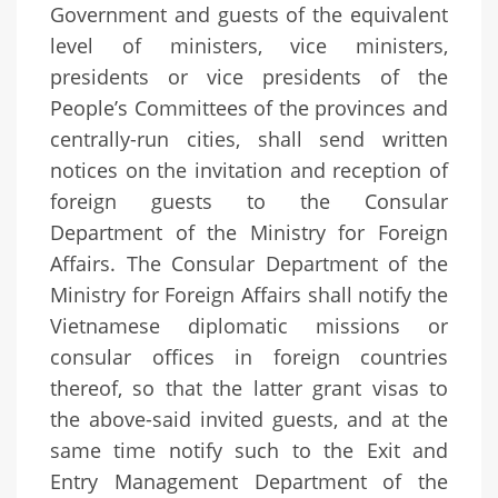
Government and guests of the equivalent
level of ministers, vice ministers,
presidents or vice presidents of the
People’s Committees of the provinces and
centrally-run cities, shall send written
notices on the invitation and reception of
foreign guests to the Consular
Department of the Ministry for Foreign
Affairs. The Consular Department of the
Ministry for Foreign Affairs shall notify the
Vietnamese diplomatic missions or
consular offices in foreign countries
thereof, so that the latter grant visas to
the above-said invited guests, and at the
same time notify such to the Exit and
Entry Management Department of the