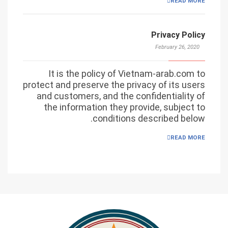
READ MORE
Privacy Policy
February 26, 2020
It is the policy of Vietnam-arab.com to
protect and preserve the privacy of its users
and customers, and the confidentiality of
the information they provide, subject to
conditions described below.
READ MORE