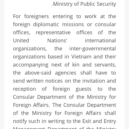
Ministry of Public Security.
For foreigners entering to work at the
foreign diplomatic missions or consular
offices, representative offices of the
United Nations’ international
organizations, the inter-governmental
organizations based in Vietnam and their
accompanying next of kin and servants,
the above-said agencies shall have to
send written notices on the invitation and
reception of foreign guests to the
Consular Department of the Ministry for
Foreign Affairs. The Consular Department
of the Ministry for Foreign Affairs shall
notify such in writing to the Exit and Entry