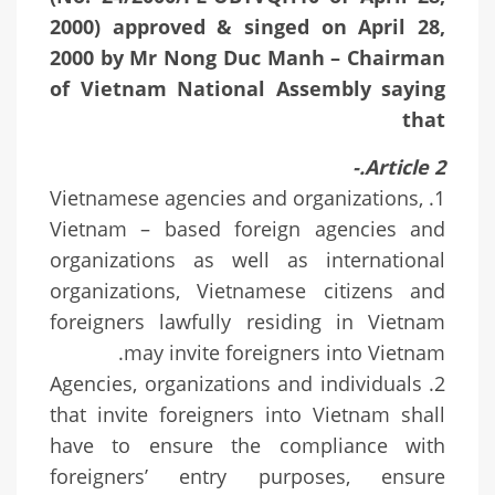
2000) approved & singed on April 28,
2000 by Mr Nong Duc Manh – Chairman
of Vietnam National Assembly saying
that
Article 2.-
1. Vietnamese agencies and organizations,
Vietnam – based foreign agencies and
organizations as well as international
organizations, Vietnamese citizens and
foreigners lawfully residing in Vietnam
may invite foreigners into Vietnam.
2. Agencies, organizations and individuals
that invite foreigners into Vietnam shall
have to ensure the compliance with
foreigners’ entry purposes, ensure