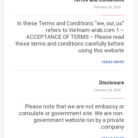
February 26, 2020
In these Terms and Conditions “we, our, us”
refers to Vietnam-arab.com 1 –
ACCEPTANCE OF TERMS – Please read
these terms and conditions carefully before
using this website.
READ MORE
Disclosure
February 26, 2020
Please note that we are not embassy or
consulate or government site. We are non-
government website run by a private
company.