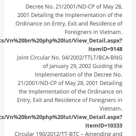
Decree No. 21/2001/ND-CP of May 28,
2001 Detailing the Implementation of the
Ordinance on Entry, Exit and Residence of
Foreigners in Vietnam.
ists/Vn%20bn%20php%20lut/View_Detail.aspx?
ItemID=9148
Joint Circular No. 04/2002/TTLT/BCA-BNG
of January 29, 2002 Guiding the
Implementation of the Decree No.
21/2001/ND-CP of May 28, 2001 Detailing
the Implementation of the Ordinance on
Entry, Exit and Residence of Foreigners in
Vietnam.
ists/Vn%20bn%20php%20lut/View_Detail.aspx?
ItemID=10333
Circular 190/2012/TT-BTC – Amending and