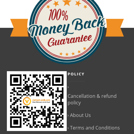
POLICY
Cancellation & refund
policy
About Us
Terms and Conditions